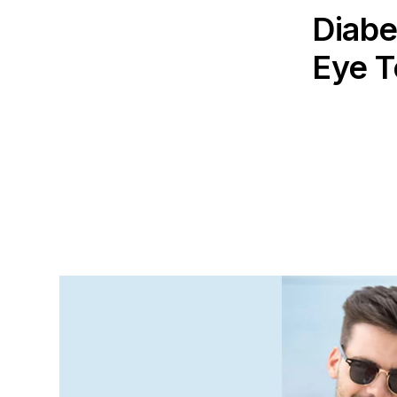
Diabe
Eye T