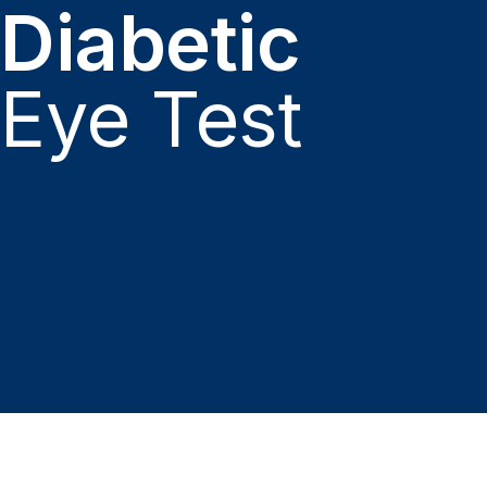
Diabetic
Eye Test