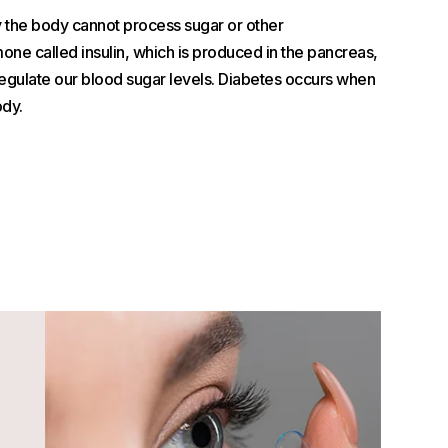
y the body cannot process sugar or other
ne called insulin, which is produced in the pancreas,
egulate our blood sugar levels. Diabetes occurs when
ody.