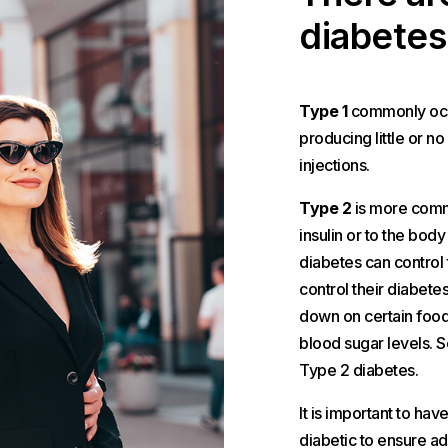
diabetes
Type 1
commonly occu
producing little or no
injections.
Type 2
is more commo
insulin or to the body
diabetes can control
control their diabetes
down on certain foods
blood sugar levels. So
Type 2 diabetes.
It is important to ha
diabetic to ensure ad