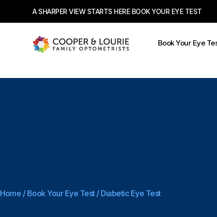
A SHARPER VIEW STARTS HERE BOOK YOUR EYE TEST
Book Your Eye Te
Home
/
Book Your Eye Test
/
Diabetic Eye Test