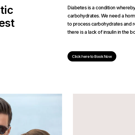
tic
Diabetes is a condition whereb
carbohydrates. We need a hormo
est
to process carbohydrates and r
there is a lack of insulin in the b
Click here to Book Now