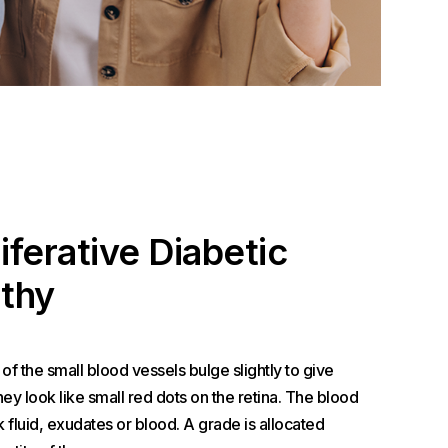
iferative Diabetic
thy
s of the small blood vessels bulge slightly to give
y look like small red dots on the retina. The blood
 fluid, exudates or blood. A grade is allocated