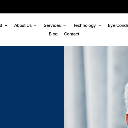
st
About Us
Services
Technology
Eye Condi
Blog
Contact