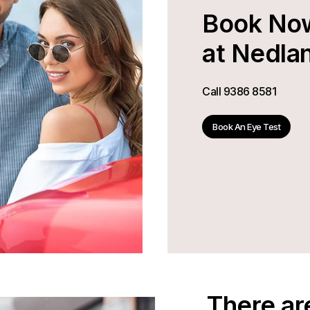
Book No
at Nedla
Call
9386 8581
Book An Eye Test
There ar