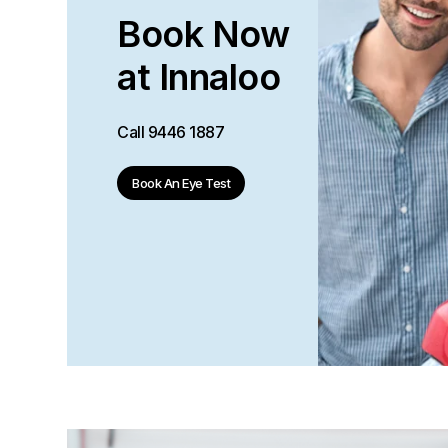
Book Now
at Innaloo
Call
9446 1887
Book An Eye Test