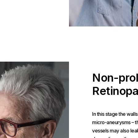
Non-prol
Retinopa
In this stage the wall
micro-aneurysms – the
vessels may also leak