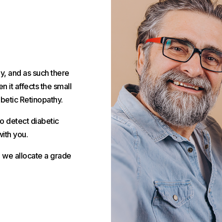
y, and as such there
 it affects the small
abetic Retinopathy.
o detect diabetic
ith you.
d we allocate a grade