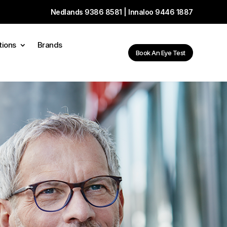
Nedlands
9386 8581
| Innaloo
9446 1887
tions
Brands
Book An Eye Test