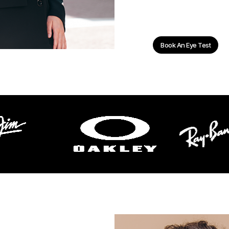
Book An Eye Test