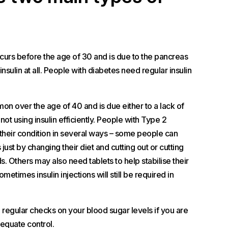
rs before the age of 30 and is due to the pancreas
 insulin at all. People with diabetes need regular insulin
n over the age of 40 and is due either to a lack of
 not using insulin efficiently. People with Type 2
 their condition in several ways – some people can
 just by changing their diet and cutting out or cutting
. Others may also need tablets to help stabilise their
metimes insulin injections will still be required in
ve regular checks on your blood sugar levels if you are
equate control.