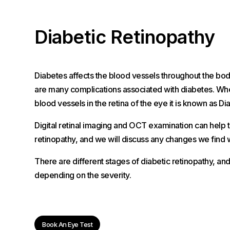
Diabetic Retinopathy
Diabetes affects the blood vessels throughout the bod
are many complications associated with diabetes. When
blood vessels in the retina of the eye it is known as Di
Digital retinal imaging and OCT examination can help t
retinopathy, and we will discuss any changes we find w
There are different stages of diabetic retinopathy, an
depending on the severity.
Book An Eye Test