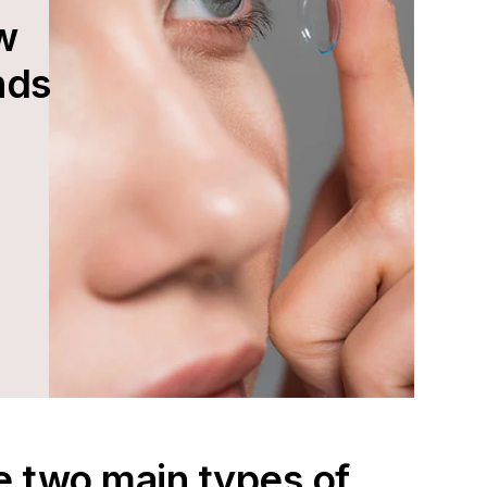
w
nds
e two main types of